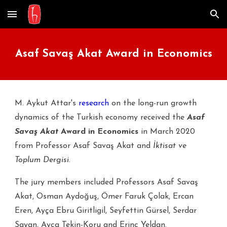
Skip to main content
Skip to navigation
Asaf Savaş Akat Award in Economics
M. Aykut Attar's
research
on the long-run growth
dynamics of the Turkish economy received the
Asaf
Savaş Akat
Award in Economics
in March 2020
from Professor Asaf Savaş Akat and
İktisat ve
Toplum Dergisi
.
The jury members included Professors Asaf Savaş
Akat,
Osman Aydoğuş,
Ömer Faruk Çolak, Ercan
Eren,
Ayça Ebru Giritligil,
Seyfettin Gürsel,
Serdar
Sayan, Ayça Tekin-Koru and
Erinç Yeldan.