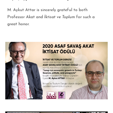
M. Aykut Attar is sincerely grateful to both
Professor Akat and
İktisat ve Toplum
for such a
great honor.