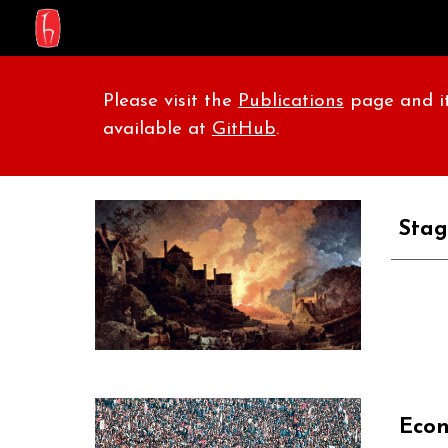
Sk
Please visit the
Publications
page and it
available at
GitHub
.
Stag
Econ