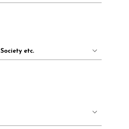
, Society etc.