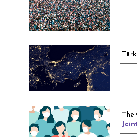
Türk
The 
Join