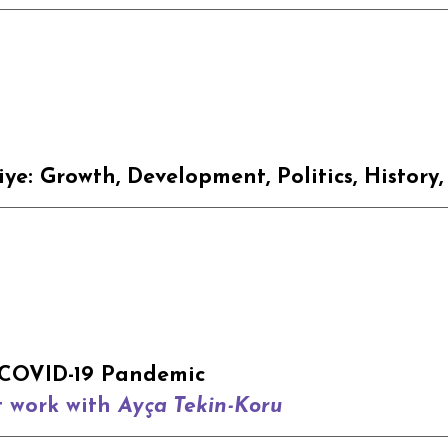
iye: Growth
,
Development
, Politics, History
COVID-19 Pandemic
t work with
Ayça Tekin-Koru