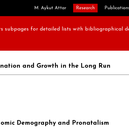
M. Aykut Attar
Research
Publication
ip to main content
Skip to navigat
s subpages for detailed lists with bibliographical 
nation and Growth in the Long Run
omic Demography and Pronatalism