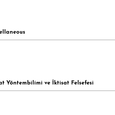
ellaneous
sat Yöntembilimi ve İktisat Felsefesi