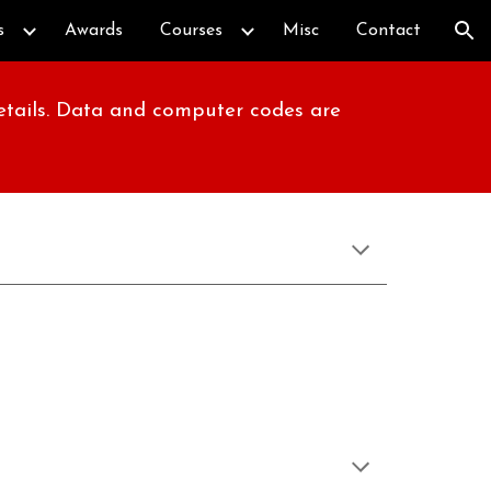
s
Awards
Courses
Misc
Contact
ion
details. Data and computer codes are