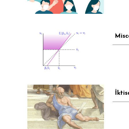
Misc
İkti